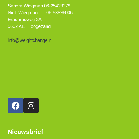
Sandra Wiegman 06-25428379
Nick Wiegman 06-53896006
Erasmusweg 2A
9602 AE Hoogezand
info@weightchange.nl
Nieuwsbrief