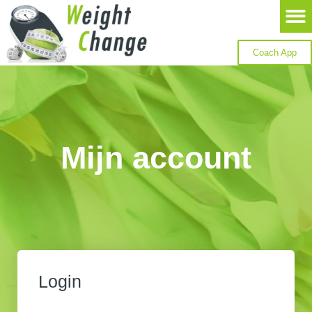
Coach App
Mijn account
Login