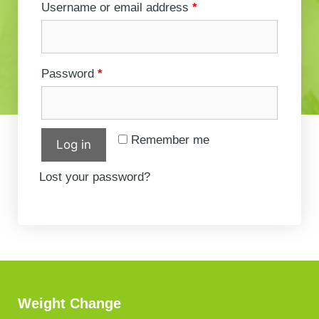
Username or email address
*
Password
*
Remember me
Log in
Lost your password?
Weight Change